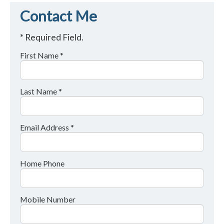
Contact Me
* Required Field.
First Name *
Last Name *
Email Address *
Home Phone
Mobile Number