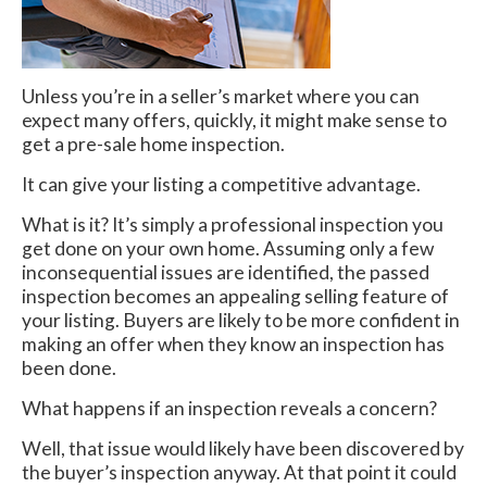
Unless you’re in a seller’s market where you can
expect many offers, quickly, it might make sense to
get a pre-sale home inspection.
It can give your listing a competitive advantage.
What is it? It’s simply a professional inspection you
get done on your own home. Assuming only a few
inconsequential issues are identified, the passed
inspection becomes an appealing selling feature of
your listing. Buyers are likely to be more confident in
making an offer when they know an inspection has
been done.
What happens if an inspection reveals a concern?
Well, that issue would likely have been discovered by
the buyer’s inspection anyway. At that point it could