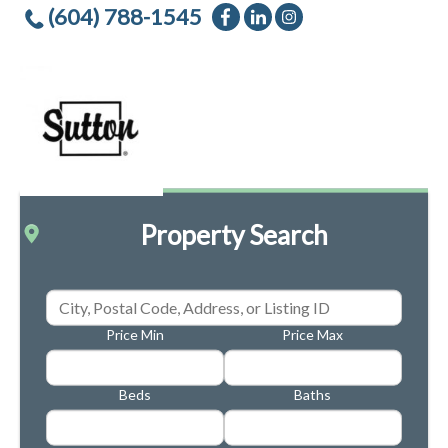
(604) 788-1545
Property Search
Price Min
Price Max
Beds
Baths