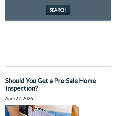
SEARCH
Should You Get a Pre-Sale Home
Inspection?
April 27, 2026