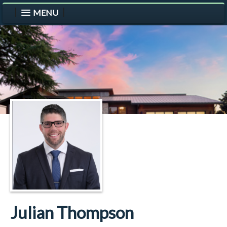
MENU
Julian Thompson