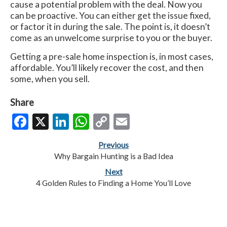
cause a potential problem with the deal. Now you
can be proactive. You can either get the issue fixed,
or factor it in during the sale. The point is, it doesn’t
come as an unwelcome surprise to you or the buyer.
Getting a pre-sale home inspection is, in most cases,
affordable. You’ll likely recover the cost, and then
some, when you sell.
Share
Facebook
X
LinkedIn
WhatsApp
Copy
Email
Link
Previous
Why Bargain Hunting is a Bad Idea
Next
4 Golden Rules to Finding a Home You’ll Love