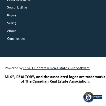
Search Listings
Buying
Selling
About
Communities
Powered by
IXACT Contact® Real Estate CRM Software