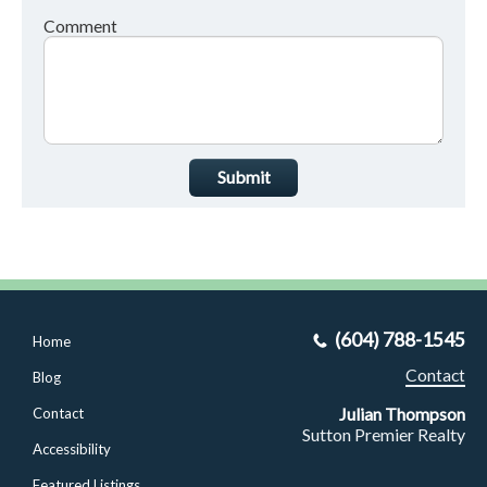
Comment
Submit
(604) 788-1545
Home
Contact
Blog
Julian Thompson
Contact
Sutton Premier Realty
Accessibility
Featured Listings